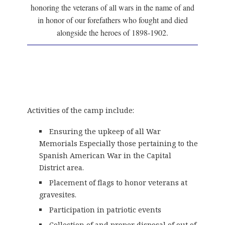
honoring the veterans of all wars in the name of and
in honor of our forefathers who fought and died
alongside the heroes of 1898-1902.
Activities of the camp include:
Ensuring the upkeep of all War
Memorials Especially those pertaining to the
Spanish American War in the Capital
District area.
Placement of flags to honor veterans at
gravesites.
Participation in patriotic events
Collection of and proper disposal of out of