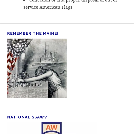
service American Flags
REMEMBER THE MAINE!
NATIONAL SSAWV