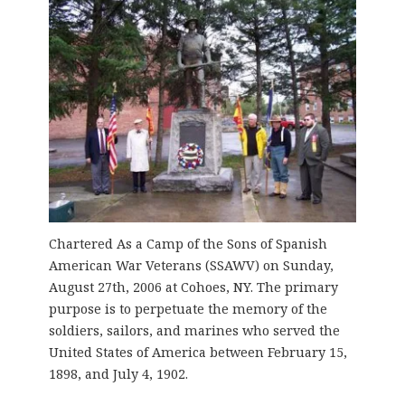
Chartered As a Camp of the Sons of Spanish
American War Veterans (SSAWV) on Sunday,
August 27th, 2006 at Cohoes, NY. The primary
purpose is to perpetuate the memory of the
soldiers, sailors, and marines who served the
United States of America between February 15,
1898, and July 4, 1902.