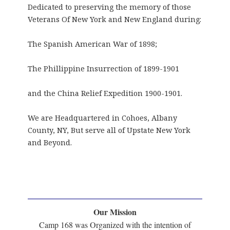
Dedicated to preserving the memory of those
Veterans Of New York and New England during:
The Spanish American War of 1898;
The Phillippine Insurrection of 1899-1901
and the China Relief Expedition 1900-1901.
We are Headquartered in Cohoes, Albany
County, NY, But serve all of Upstate New York
and Beyond.
Our Mission
Camp 168 was Organized with the intention of