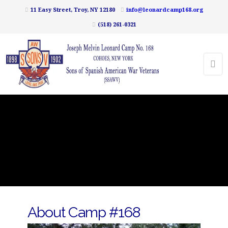
11 Easy Street, Troy, NY 12180
info@leonardcamp168.org
(518) 261-0321
About Camp #168